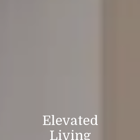
Elevated
Living