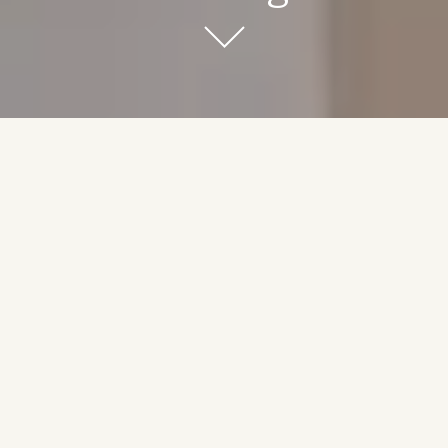
Luxury Meets Comfort
Experience the epitome of modern living with our condo-