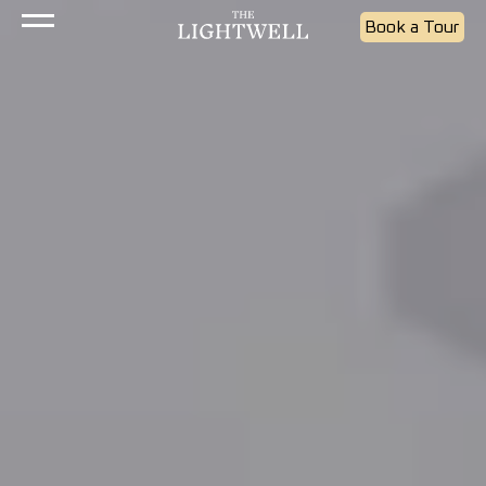
Book a Tour