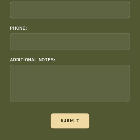
PHONE:
ADDITIONAL NOTES:
SUBMIT