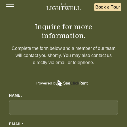
Book a Tour
Inquire for more
information.
Complete the form below and a member of our team
will contact you shortly. You may also contact us
directly via email or telephone.
Powered by
NAME:
EMAIL: