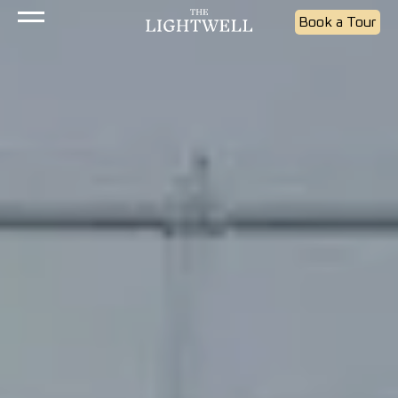
Book a Tour