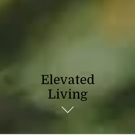
Elevated
Living